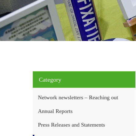
Category
Network newsletters – Reaching out
Annual Reports
Press Releases and Statements