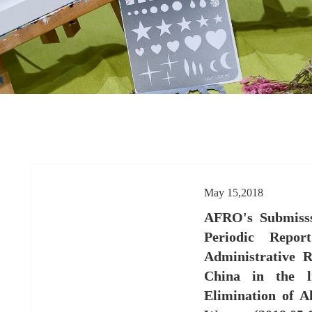
May 15,2018
AFRO's Submisss
Periodic Repo
Administrative R
China in the l
Elimination of A