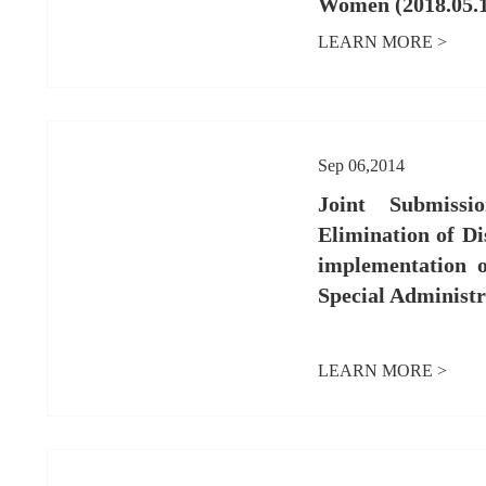
Women (2018.05.
LEARN MORE >
Sep 06,2014
Joint Submiss
Elimination of D
implementation
Special Administr
LEARN MORE >