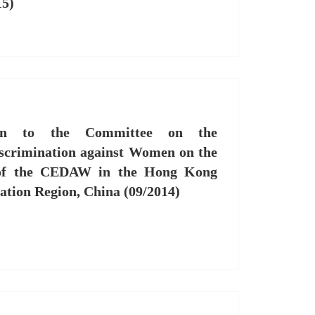
15)
ion to the Committee on the
iscrimination against Women on the
 of the CEDAW in the Hong Kong
ation Region, China (09/2014)