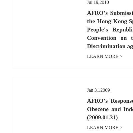
Jul 19,2010
AFRO's Submissio
the Hong Kong Sp
People's Republ
Convention on t
Discrimination a
LEARN MORE >
Jan 31,2009
AFRO's Response
Obscene and Ind
(2009.01.31)
LEARN MORE >