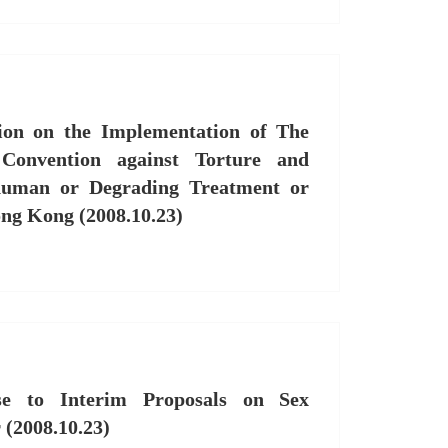
on on the Implementation of The
Convention against Torture and
human or Degrading Treatment or
ng Kong (2008.10.23)
e to Interim Proposals on Sex
 (2008.10.23)