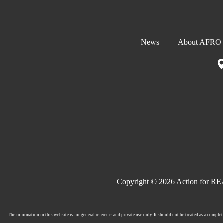
News
|
About AFRO
Copyright © 2026 Action for R
The information in this website is for general reference and private use only. It should not be treated as a comp