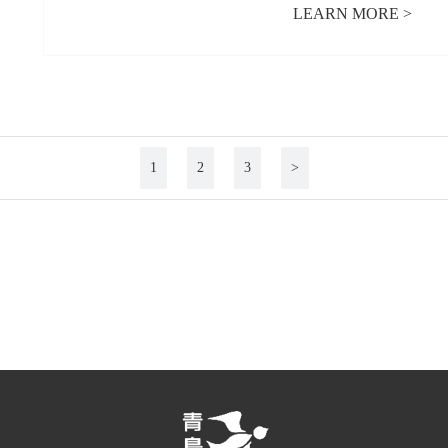
LEARN MORE >
1
2
3
>