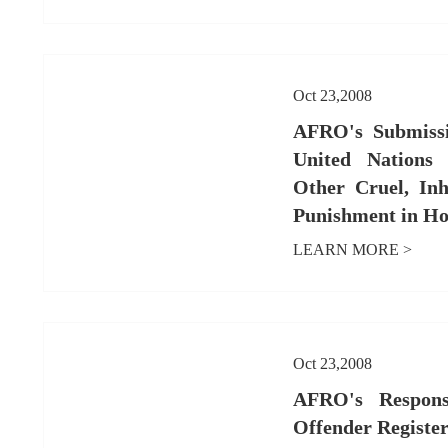
Oct 23,2008
AFRO's Submissi
United Nations 
Other Cruel, In
Punishment in Ho
LEARN MORE >
Oct 23,2008
AFRO's Respons
Offender Register