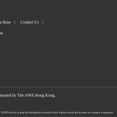
a Base
|
Contact Us
|
on
nsored by The AWA Hong Kong.
UT (AFRO) strives to keep the information contained in this website current and accurate, no warranty or guarantee