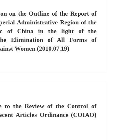
n on the Outline of the Report of
ecial Administrative Region of the
ic of China in the light of the
he Elimination of All Forms of
gainst Women (2010.07.19)
 to the Review of the Control of
ecent Articles Ordinance (COIAO)