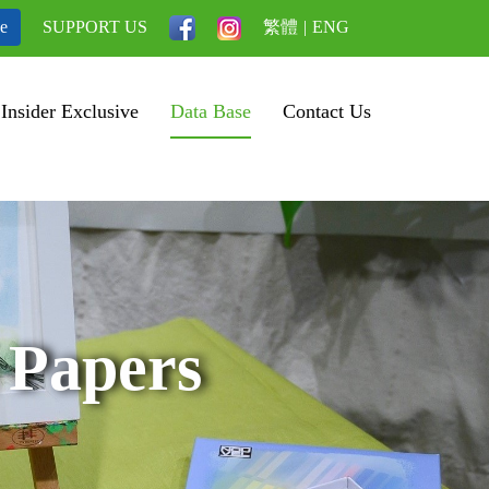
be
SUPPORT US
繁體
|
ENG
Insider Exclusive
Data Base
Contact Us
 Papers