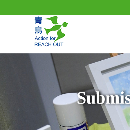
Submis