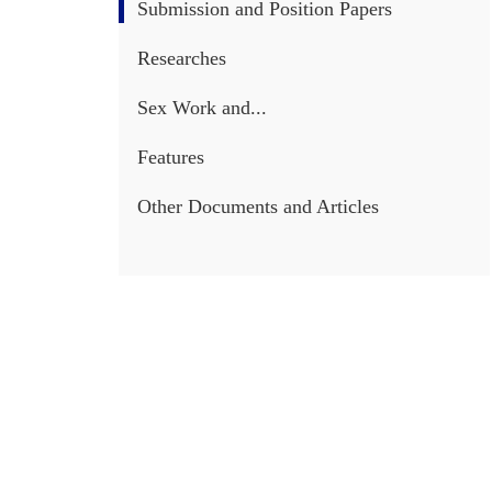
Submission and Position Papers
Researches
Sex Work and...
Features
Other Documents and Articles