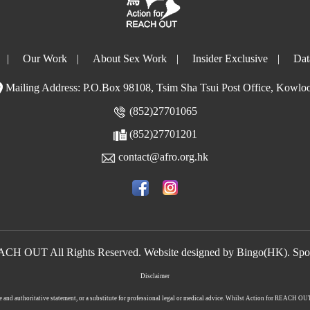
|
Our Work
|
About Sex Work
|
Insider Exclusive
|
Dat
Mailing Address: P.O.Box 98108, Tsim Sha Tsui Post Office, Kowlo
(852)27701065
(852)27701201
contact@afro.org.hk
EACH OUT All Rights Reserved. Website designed by
Bingo(HK)
.
Spo
Disclaimer
lete and authoritative statement, or a substitute for professional legal or medical advice. Whilst Action for REACH O