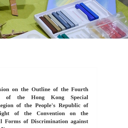
ion on the Outline of the Fourth
rt of the Hong Kong Special
egion of the People's Republic of
ight of the Convention on the
ll Forms of Discrimination against