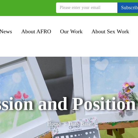
Subscri
News
About AFRO
Our Work
About Sex Work
sion and Position
Home
>
Data Base