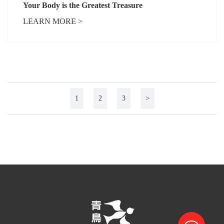
Your Body is the Greatest Treasure
LEARN MORE >
1
2
3
>