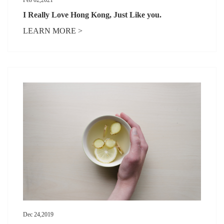
I Really Love Hong Kong, Just Like you.
LEARN MORE >
Dec 24,2019