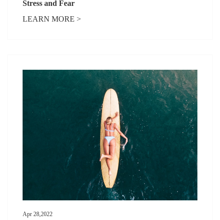
Stress and Fear
LEARN MORE >
Apr 28,2022