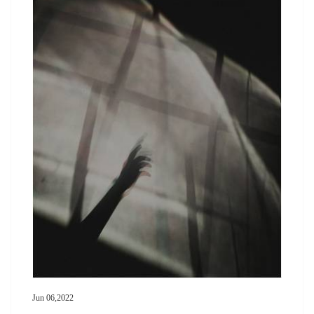
Jun 06,2022