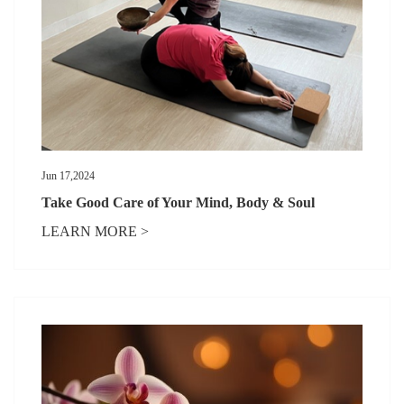
Jun 17,2024
Take Good Care of Your Mind, Body & Soul
LEARN MORE >