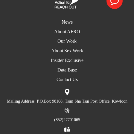
News
About AFRO
Our Work
About Sex Work
Insider Exclusive
Data Base
Contact Us
Mailing Address: P.O.Box 98108, Tsim Sha Tsui Post Office, Kowloon
(852)27701065