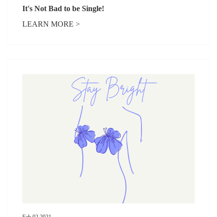
It's Not Bad to be Single!
LEARN MORE >
Feb 02,2021