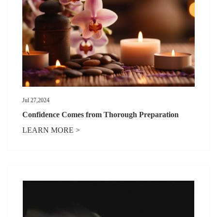
Jul 27,2024
Confidence Comes from Thorough Preparation
LEARN MORE >