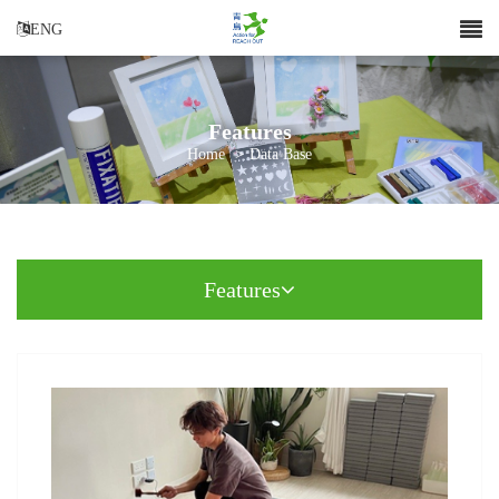
ENG
Features
Home
>
Data Base
Features