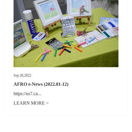
Sep 26,2022
AFRO e-News (2022.01-12)
https://us7.ca...
LEARN MORE >