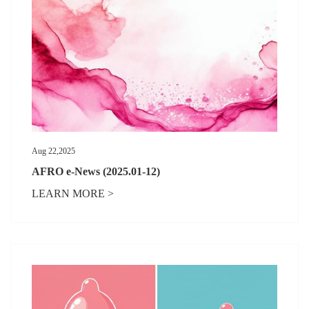
Aug 22,2025
AFRO e-News (2025.01-12)
LEARN MORE >