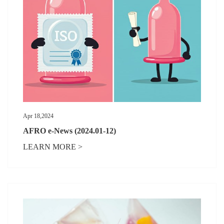
Apr 18,2024
AFRO e-News (2024.01-12)
LEARN MORE >