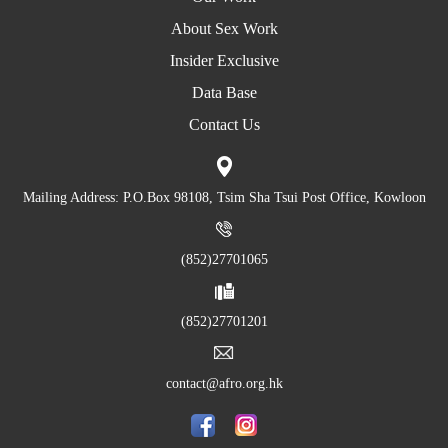
About Sex Work
Insider Exclusive
Data Base
Contact Us
Mailing Address: P.O.Box 98108, Tsim Sha Tsui Post Office, Kowloon
(852)27701065
(852)27701201
contact@afro.org.hk