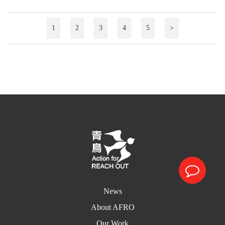
1
2
3
4
5
>
News
About AFRO
Our Work