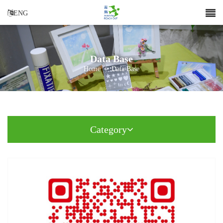
ENG
Data Base
Home
>
Data Base
Category