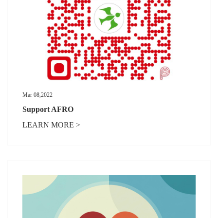
Mar 08,2022
Support AFRO
LEARN MORE >