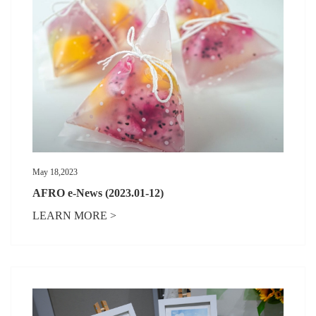
May 18,2023
AFRO e-News (2023.01-12)
LEARN MORE >