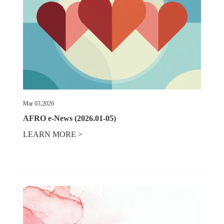
Mar 03,2026
AFRO e-News (2026.01-05)
LEARN MORE >