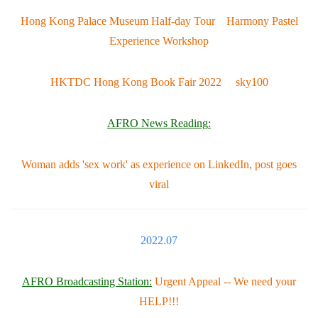
Hong Kong Palace Museum Half-day Tour Harmony Pastel
Experience Workshop
HKTDC Hong Kong Book Fair 2022 sky100
AFRO News Reading
:
Woman adds 'sex work' as experience on LinkedIn, post goes
viral
2022.07
AFRO Broadcasting Station:
Urgent Appeal -- We need your
HELP!!!