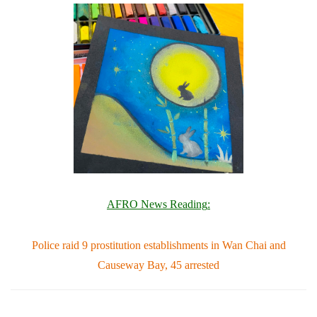
AFRO News Reading
:
Police raid 9 prostitution establishments in Wan Chai and
Causeway Bay, 45 arrested