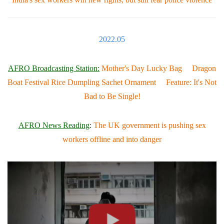
2022.05
AFRO Broadcasting Station:
Mother's Day Lucky Bag Dragon
Boat Festival Rice Dumpling Sachet Ornament Feature: It's Not
Bad to Be Single!
AFRO News Reading
:
The UK government is pushing sex
workers offline and into danger