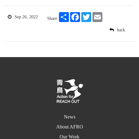
Share
Facebook
Twitter
Email
Sep 26, 2022
Share:
back
News
About AFRO
Our Work