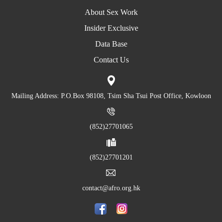
About Sex Work
Insider Exclusive
Data Base
Contact Us
Mailing Address: P.O.Box 98108, Tsim Sha Tsui Post Office, Kowloon
(852)27701065
(852)27701201
contact@afro.org.hk