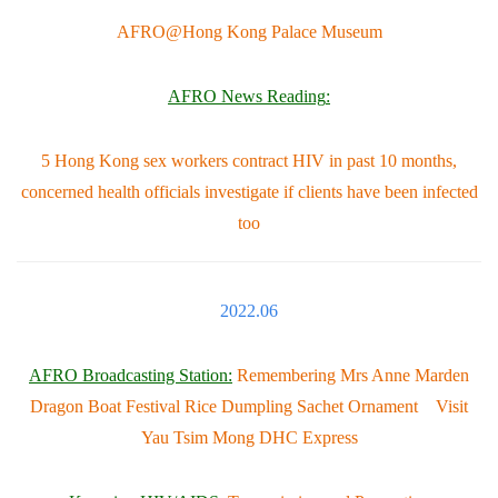
AFRO@Hong Kong Palace Museum
AFRO News Reading
:
5 Hong Kong sex workers contract HIV in past 10 months,
concerned health officials investigate if clients have been infected
too
2022.06
AFRO Broadcasting Station:
Remembering Mrs Anne Marden
Dragon Boat Festival Rice Dumpling Sachet Ornament Visit
Yau Tsim Mong DHC Express