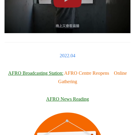
2022.04
AFRO Broadcasting Station:
AFRO Centre Reopens Online
Gathering
AFRO News Reading