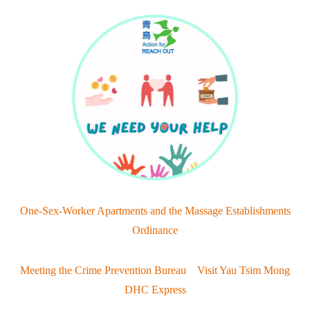
One-Sex-Worker Apartments and the Massage Establishments
Ordinance
Meeting the Crime Prevention Bureau Visit Yau Tsim Mong
DHC Express