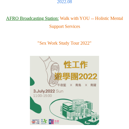
2022.08
AFRO Broadcasting Station:
Walk with YOU -- Holistic Mental
Support Services
"Sex Work Study Tour 2022"