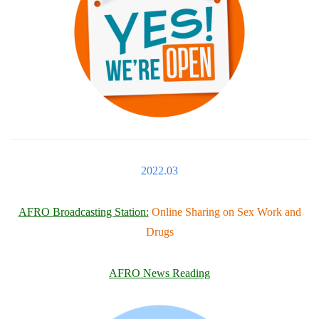
2022.03
AFRO Broadcasting Station:
Online Sharing on Sex Work and
Drugs
AFRO News Reading