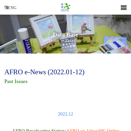
ENG
Data Base
Home
>
Data Base
AFRO e-News (2022.01-12)
Past Issues
2022.12
AFRO Broadcasting Station:
AFRO on AlipayHK Online