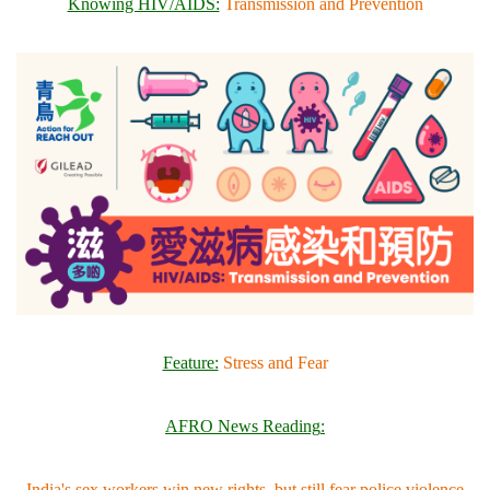
Knowing HIV/AIDS:
Transmission and Prevention
Feature:
Stress and Fear
AFRO News Reading
:
India's sex workers win new rights, but still fear police violence