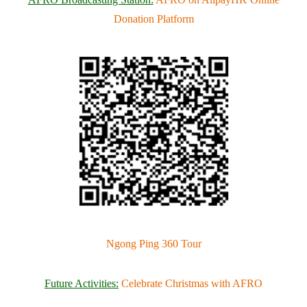
Donation Platform
Ngong Ping 360 Tour
F
uture Activities:
Celebrate Christmas with AFRO