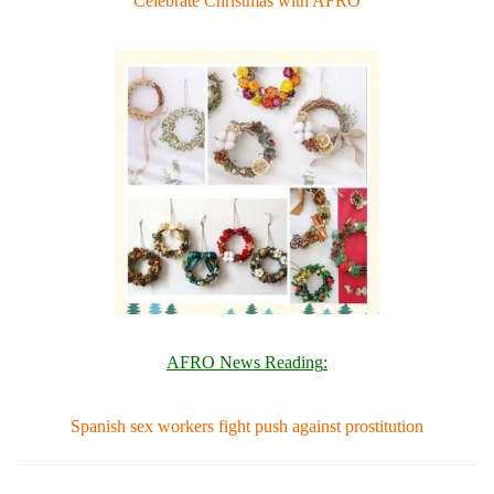
Celebrate Christmas with AFRO
AFRO News Reading
:
Spanish sex workers fight push against prostitution