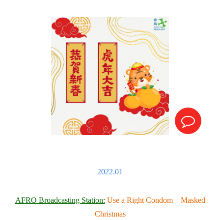
2022.01
AFRO Broadcasting Station:
Use a Right Condom Masked
Christmas