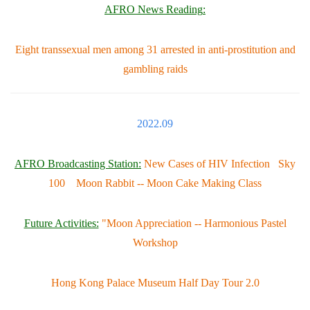
AFRO News Reading
:
Eight transsexual men among 31 arrested in anti-prostitution and
gambling raids
2022.09
AFRO Broadcasting Station:
New Cases of HIV Infection Sky
100 Moon Rabbit -- Moon Cake Making Class
Future Activities:
"Moon Appreciation -- Harmonious Pastel
Workshop
Hong Kong Palace Museum Half Day Tour 2.0