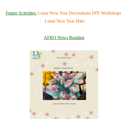
Future Activities:
Lunar New Year Decorations DIY Workshops
Lunar New Year Hike
AFRO News Reading