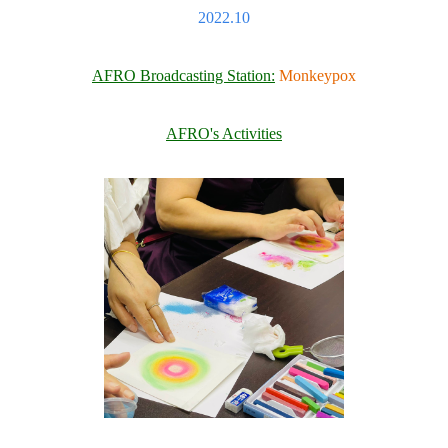
2022.10
AFRO Broadcasting Station:
Monkeypox
AFRO's Activities