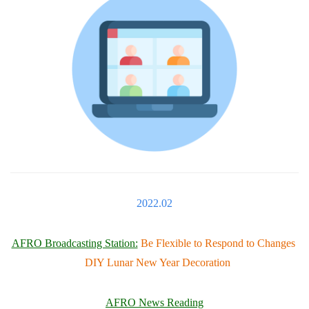
2022.02
AFRO Broadcasting Station:
Be Flexible to Respond to Changes
DIY Lunar New Year Decoration
AFRO News Reading