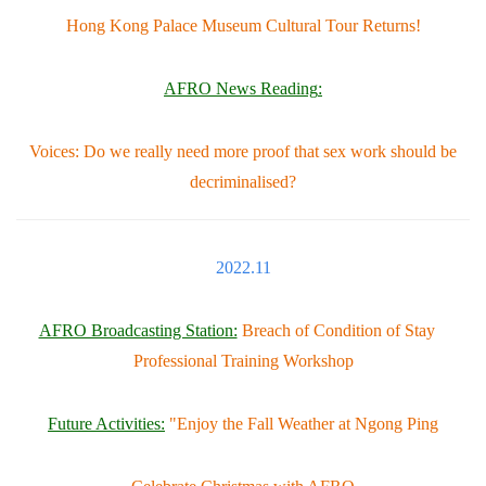
Hong Kong Palace Museum Cultural Tour Returns!
AFRO News Reading
:
Voices: Do we really need more proof that sex work should be
decriminalised?
2022.11
AFRO Broadcasting Station:
Breach of Condition of Stay
Professional Training Workshop
Future Activities:
"Enjoy the Fall Weather at Ngong Ping