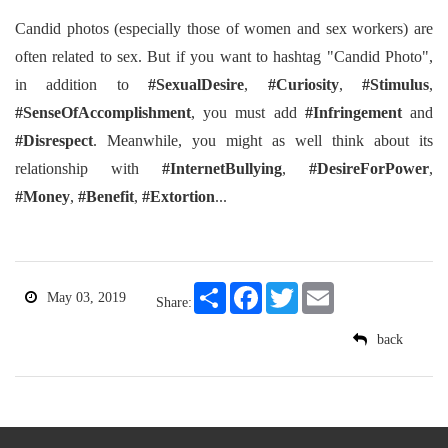
Candid photos (especially those of women and sex workers) are
often related to sex. But if you want to hashtag "Candid Photo",
in addition to
#SexualDesire
,
#Curiosity
,
#Stimulus
,
#SenseOfAccomplishment
, you must add
#Infringement
and
#Disrespect
. Meanwhile, you might as well think about its
relationship with
#InternetBullying
,
#DesireForPower
,
#Money
,
#Benefit
,
#Extortion
...
Share
Facebook
Twitter
Email
May 03, 2019
Share:
back