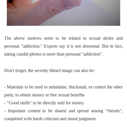
The above motives seem to be related to sexual desire and
personal "addiction." Experts say it is not abnormal. But in fact,
taking candid photos is more than personal "addiction".
Don't forget, the secretly filmed image can also be:
- Materials to be used to intimidate, blackmail, or control the other
party, to obtain money or free sexual benefits
- "Good stuffs" to be directly sold for money
- Important content to be shared and spread among "friends",
completed with harsh criticism and moral judgment