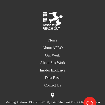
News
About AFRO
Our Work
About Sex Work
Insider Exclusive
Data Base
Contact Us
Mailing Address: P.O.Box 98108, Tsim Sha Tsui Post Office, Kowloon