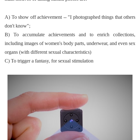
A) To show off achievement -- "I photographed things that others
don't know";
B) To accumulate achievements and to enrich collections,
including images of women's body parts, underwear, and even sex
organs (with different sexual characteristics)
C) To trigger a fantasy, for sexual stimulation