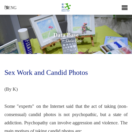
ENG
Data Base
Home
>
Data Base
Sex Work and Candid Photos
(By K)
Some "experts" on the Internet said that the act of taking (non-
consensual) candid photos is not psychopathic, but a state of
addiction. Psychopathy can involve aggression and violence. The
main motives of taking candid photos are: