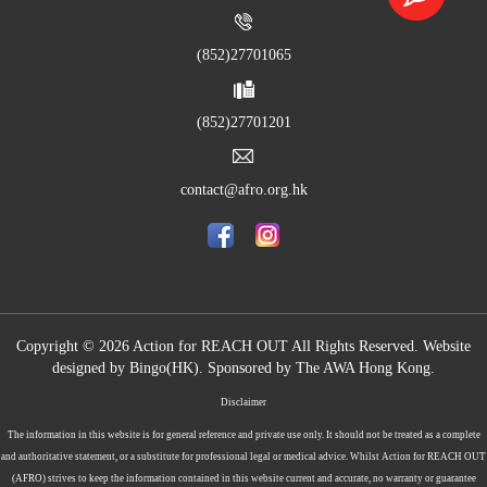
(852)27701065
(852)27701201
contact@afro.org.hk
Copyright © 2026 Action for REACH OUT All Rights Reserved. Website
designed by
Bingo(HK)
.
Sponsored by The AWA Hong Kong.
Disclaimer
The information in this website is for general reference and private use only. It should not be treated as a complete
and authoritative statement, or a substitute for professional legal or medical advice. Whilst Action for REACH OUT
(AFRO) strives to keep the information contained in this website current and accurate, no warranty or guarantee