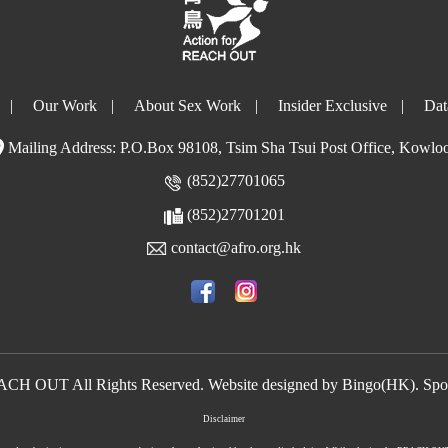
|
Our Work
|
About Sex Work
|
Insider Exclusive
|
Dat
Mailing Address: P.O.Box 98108, Tsim Sha Tsui Post Office, Kowlo
(852)27701065
(852)27701201
contact@afro.org.hk
EACH OUT All Rights Reserved. Website designed by
Bingo(HK)
.
Spo
Disclaimer