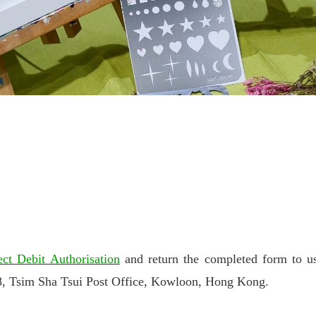
ect Debit Authorisation
and return the completed form to us
sim Sha Tsui Post Office, Kowloon, Hong Kong.