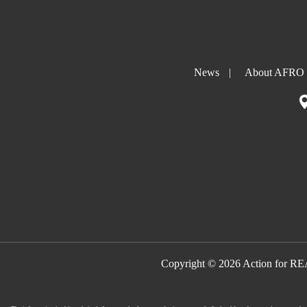
News
|
About AFRO
Copyright © 2026 Action for R