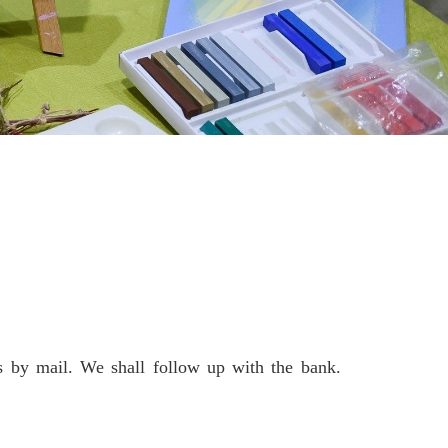
 by mail. We shall follow up with the bank.