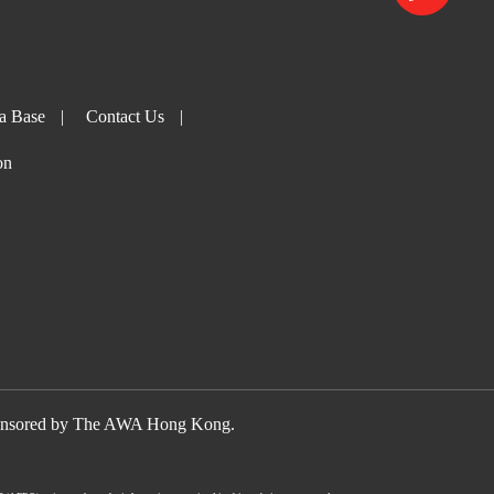
a Base
|
Contact Us
|
on
nsored by The AWA Hong Kong.