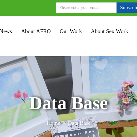
Subscri
News
About AFRO
Our Work
About Sex Work
Data Base
Home
>
Data Base