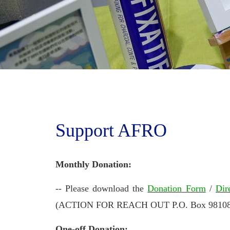
Support AFRO
Monthly Donation:
-- Please download the
Donation Form
/
Dir
(ACTION FOR REACH OUT P.O. Box 98108, T
One-off Donation: