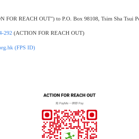
ION FOR REACH OUT") to P.O. Box 98108, Tsim Sha Tsui Po
4-292
(ACTION FOR REACH OUT)
org.hk (FPS ID)